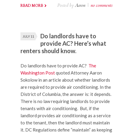
Posted by
Aaron
|
no comments
READ MORE
Do landlords have to
JULY 11
provide AC? Here’s what
renters should know.
Do landlords have to provide AC?
The
Washington Post
quoted Attorney Aaron
Sokolow in an article about whether landlords
are required to provide air conditioning. In the
District of Columbia, the answer is: it depends.
There is no law requiring landlords to provide
tenants with air conditioning. But, if the
landlord provides air conditioning as a service
to the tenant, then the landlord must maintain
it. DC Regulations define “maintain” as keeping