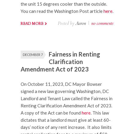
the unit 15 degrees cooler than the outside.
You can read the Washington Post article
here
.
Posted by
Aaron
|
no comments
READ MORE
Fairness in Renting
DECEMBER 7
Clarification
Amendment Act of 2023
On October 11, 2023, DC Mayor Bowser
signed a new law governing Washington, DC
Landlord and Tenant Law called the Fairness in
Renting Clarification Amendment Act of 2023.
A copy of the Act can be found
here
. This law
dictates that a landlord must give at least 60-
days’ notice of any rent increase. It also limits