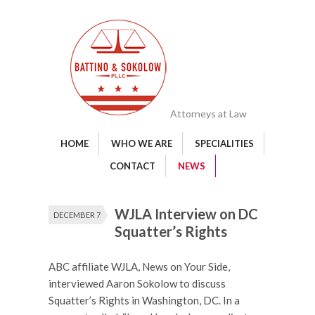
Attorneys at Law
HOME
WHO WE ARE
SPECIALITIES
CONTACT
NEWS
WJLA Interview on DC
DECEMBER 7
Squatter’s Rights
ABC affiliate WJLA, News on Your Side,
interviewed Aaron Sokolow to discuss
Squatter’s Rights in Washington, DC. In a