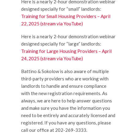
Here is a nearly 2-hour demonstration webinar
designed specially for “small” landlords:
Training for Small Housing Providers – April
22, 2025 (stream via YouTube)
Here is a nearly 2-hour demonstration webinar
designed specially for “large” landlords:
Training for Large Housing Providers – April
24, 2025 (stream via YouTube)
Battino & Sokolow is also aware of multiple
third-party providers who are working with
landlords to handle and ensure compliance
with the new registration requirements. As
always, we are here to help answer questions
and make sure you have the information you
need to be entirely and accurately licensed and
registered. If you have any questions, please
call our office at 202-269-3333.