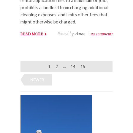
rental application fees to a maximum of $50,
prohibits a landlord from charging additional
cleaning expenses, and limits other fees that
might otherwise be charged.
Posted by
Aaron
|
no comments
READ MORE
1
2
…
14
15
NEWER
OLDER