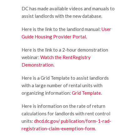
DC has made available videos and manuals to
assist landlords with the new database.
Here is the link to the landlord manual:
User
Guide Housing Provider Portal.
Here is the link to a 2-hour demonstration
webinar:
Watch the RentRegistry
Demonstration.
Here is a Grid Template to assist landlords
with a large number of rental units with
organizing information:
Grid Template
.
Here is information on the rate of return
calculations for landlords with rent control
units:
dhcd.dc.gov/ publication/form-1-rad-
registration-claim-exemption-form
.