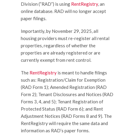
Division (“RAD”) is using
RentRegistry
, an
online database. RAD will no longer accept
paper filings.
Importantly, by November 29, 2025, all
housing providers must re-register all rental
properties, regardless of whether the
properties are already registered or are
currently exempt from rent control.
The
RentRegistry
is meant to handle filings
such as: Registration/Claim for Exemption
(RAD Form 1); Amended Registration (RAD
Form 2); Tenant Disclosures and Notices (RAD
Forms 3, 4, and 5); Tenant Registration of
Protected Status (RAD Form 6); and Rent
Adjustment Notices (RAD Forms 8 and 9). The
RentRegistry will require the same data and
information as RAD’s paper forms.