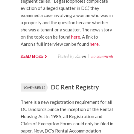
segment called, “Legal loopholes complicate
eviction of alleged squatter in DC,” they
examined a case involving a woman who was in
a property and the question became whether
she was a tenant or a squatter. The news story
on the topic can be found
here
. A link to
Aaron’s full interview can be found
here
.
Posted by
Aaron
|
no comments
READ MORE
DC Rent Registry
NOVEMBER 12
There is a new registration requirement for all
DC landlords. Since the inception of the Rental
Housing Act in 1985, all Registration and
Claim of Exemption Forms could only be filed in
paper. Now, DC’s Rental Accommodation