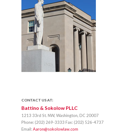
CONTACT US AT:
Battino & Sokolow PLLC
1213 33rd St. NW, Washington, DC 20007
Phone:
(202) 269-3333
Fax:
(202) 526-4737
Email:
Aaron@sokolowlaw.com