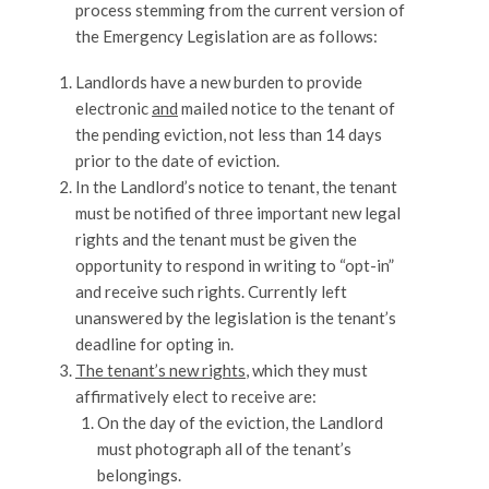
process stemming from the current version of
the Emergency Legislation are as follows:
Landlords have a new burden to provide
electronic
and
mailed notice to the tenant of
the pending eviction, not less than 14 days
prior to the date of eviction.
In the Landlord’s notice to tenant, the tenant
must be notified of three important new legal
rights and the tenant must be given the
opportunity to respond in writing to “opt-in”
and receive such rights. Currently left
unanswered by the legislation is the tenant’s
deadline for opting in.
The tenant’s new rights
, which they must
affirmatively elect to receive are:
On the day of the eviction, the Landlord
must photograph all of the tenant’s
belongings.