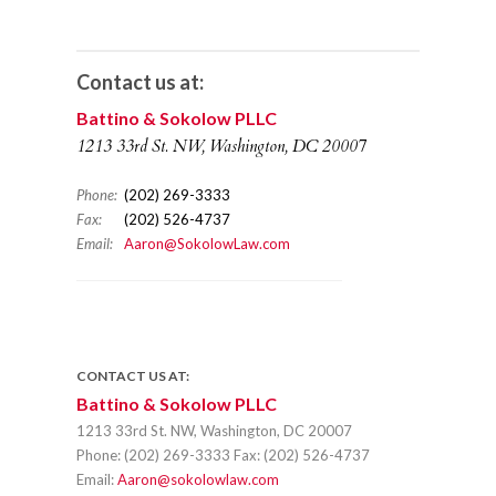
Contact us at:
Battino & Sokolow PLLC
1213 33rd St. NW, Washington, DC 20007
Phone:
(202) 269-3333
Fax:
(202) 526-4737
Email:
Aaron@SokolowLaw.com
CONTACT US AT:
Battino & Sokolow PLLC
1213 33rd St. NW, Washington, DC 20007
Phone:
(202) 269-3333
Fax:
(202) 526-4737
Email:
Aaron@sokolowlaw.com