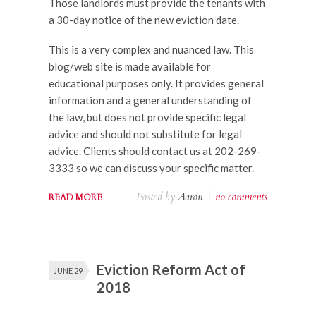
Those landlords must provide the tenants with
a 30-day notice of the new eviction date.
This is a very complex and nuanced law. This
blog/web site is made available for
educational purposes only. It provides general
information and a general understanding of
the law, but does not provide specific legal
advice and should not substitute for legal
advice. Clients should contact us at 202-269-
3333 so we can discuss your specific matter.
Posted by
Aaron
|
no comments
READ MORE
Eviction Reform Act of
JUNE 29
2018