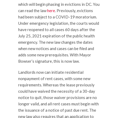
which will begin phasing in evictions in DC. You
can read the law
here
. Previously, evictions
had been subject to a COVID-19 moratorium.
Under emergency legislation, the courts would
have reopened to all cases 60 days after the
July 25, 2021 expiration of the public health
emergency. The new law changes the dates
when new notices and cases can be filed and
adds some new prerequisites. With Mayor
Bowser’s signature, this is now law.
Landlords now can initiate residential
nonpayment of rent cases, with some new
requirements. Whereas the lease previously
could have waived the necessity of a 30-day
notice to quit, those waiver provisions are no
longer valid, and all rent cases must begin with
the issuance of a notice of past due rent. The
new law also requires that an application to