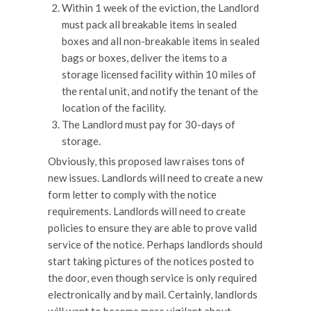
Within 1 week of the eviction, the Landlord
must pack all breakable items in sealed
boxes and all non-breakable items in sealed
bags or boxes, deliver the items to a
storage licensed facility within 10 miles of
the rental unit, and notify the tenant of the
location of the facility.
The Landlord must pay for 30-days of
storage.
Obviously, this proposed law raises tons of
new issues. Landlords will need to create a new
form letter to comply with the notice
requirements. Landlords will need to create
policies to ensure they are able to prove valid
service of the notice. Perhaps landlords should
start taking pictures of the notices posted to
the door, even though service is only required
electronically and by mail. Certainly, landlords