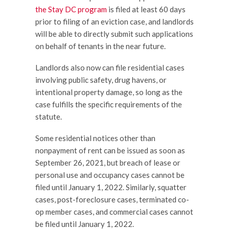
the Stay DC program
is filed at least 60 days
prior to filing of an eviction case, and landlords
will be able to directly submit such applications
on behalf of tenants in the near future.
Landlords also now can file residential cases
involving public safety, drug havens, or
intentional property damage, so long as the
case fulfills the specific requirements of the
statute.
Some residential notices other than
nonpayment of rent can be issued as soon as
September 26, 2021, but breach of lease or
personal use and occupancy cases cannot be
filed until January 1, 2022. Similarly, squatter
cases, post-foreclosure cases, terminated co-
op member cases, and commercial cases cannot
be filed until January 1, 2022.