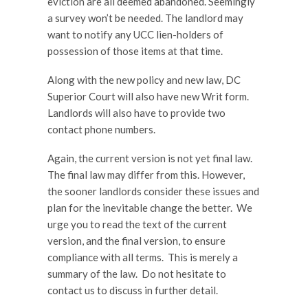
eviction are all deemed abandoned. Seemingly
a survey won’t be needed. The landlord may
want to notify any UCC lien-holders of
possession of those items at that time.
Along with the new policy and new law, DC
Superior Court will also have new Writ form.
Landlords will also have to provide two
contact phone numbers.
Again, the current version is not yet final law.
The final law may differ from this. However,
the sooner landlords consider these issues and
plan for the inevitable change the better. We
urge you to read the text of the current
version, and the final version, to ensure
compliance with all terms. This is merely a
summary of the law. Do not hesitate to
contact us to discuss in further detail.