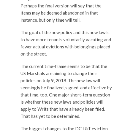
Perhaps the final version will say that the
items may be deemed abandoned in that
instance, but only time will tell.
The goal of the new policy and this new law is
to have more tenants voluntarily vacating and
fewer actual evictions with belongings placed
on the street.
The current time-frame seems to be that the
US Marshals are aiming to change their
policies on July 9, 2018. The new law will
seemingly be finalized, signed, and effective by
that time, too. One major short-term question
is whether these new laws and policies will
apply to Writs that have already been filed.
That has yet to be determined.
The biggest changes to the DC L&T eviction