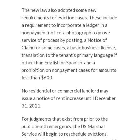
The new law also adopted some new
requirements for eviction cases. These include
a requirement to incorporate a ledger in a
nonpayment notice, a photograph to prove
service of process by posting, a Notice of
Claim for some cases, a basic business license,
translation to the tenant’s primary language if
other than English or Spanish, and a
prohibition on nonpayment cases for amounts
less than $600.
No residential or commercial landlord may
issue a notice of rent increase until December
31, 2021.
For judgments that exist from prior to the
public health emergency, the US Marshal
Service will begin to reschedule evictions.