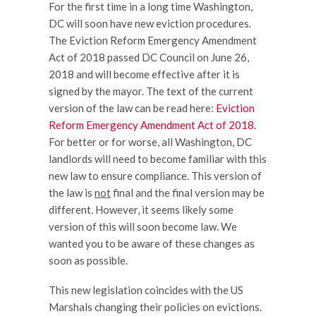
For the first time in a long time Washington,
DC will soon have new eviction procedures.
The Eviction Reform Emergency Amendment
Act of 2018 passed DC Council on June 26,
2018 and will become effective after it is
signed by the mayor. The text of the current
version of the law can be read here:
Eviction
Reform Emergency Amendment Act of 2018
.
For better or for worse, all Washington, DC
landlords will need to become familiar with this
new law to ensure compliance. This version of
the law is
not
final and the final version may be
different. However, it seems likely some
version of this will soon become law. We
wanted you to be aware of these changes as
soon as possible.
This new legislation coincides with the US
Marshals changing their policies on evictions.