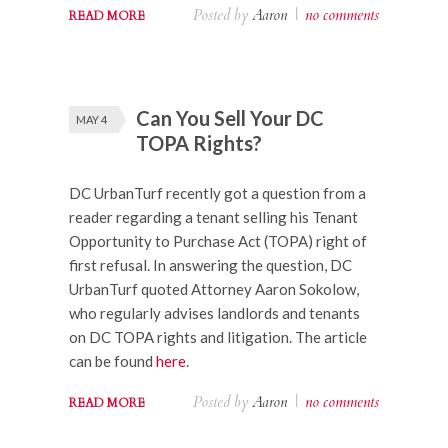
Posted by
Aaron
|
no comments
READ MORE
Can You Sell Your DC
MAY 4
TOPA Rights?
DC UrbanTurf recently got a question from a
reader regarding a tenant selling his Tenant
Opportunity to Purchase Act (TOPA) right of
first refusal. In answering the question, DC
UrbanTurf quoted Attorney Aaron Sokolow,
who regularly advises landlords and tenants
on DC TOPA rights and litigation. The article
can be found
here
.
Posted by
Aaron
|
no comments
READ MORE