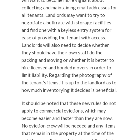
will want to become more vigilant about
collecting and maintaining email addresses for
all tenants. Landlords may want to try to
negotiate a bulk rate with storage facilities,
and find one with a keyless entry system for
ease of providing the tenant with access.
Landlords will also need to decide whether
they should have their own staff do the
packing and moving or whether it is better to
hire licensed and bonded movers in order to
limit liability. Regarding the photography of
the tenant’s items, it is up to the landlord as to
how much inventorying it decides is beneficial.
It should be noted that these new rules do not
apply to commercial evictions, which may
become easier and faster than they are now.
No eviction crew will be needed and any items
that remain in the property at the time of the