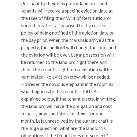
Pursuant to their new policy, landlords and
tenants will receive a specific eviction date at
the time of filing their Writ of Restitution, or
soon thereafter, as opposed to the current
policy of being notified of the eviction date on
the day prior. When the Marshals arrive at the
property, the landlord will change the locks and
the eviction will be over. Legal possession will
be returned to the landlord right there and
then. The tenant’s right of redemption will be
terminated. No eviction crew will be needed.
However, the obvious elephant in the room is:
what happens to the tenant’s stuff? As
explained below, if the tenant elects, in writing,
the landlord will have the obligation and cost
to pack, move, and store all items for one
month. Left unresolved by the current draft is
the huge question: what are the landlord’s
obligations if the tenant does not so elect?