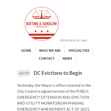
Attorneys at Law
HOME
WHO WE ARE
SPECIALITIES
CONTACT
NEWS
DC Evictions to Begin
JULY 29
Yesterday, the Mayor’s office returned to the
City Council a signed version of the PUBLIC
EMERGENCY EXTENSION AND EVICTION
AND UTILITY MORATORIUM PHASING
EMERGENCY AMENDMENT ACT OF 2021,