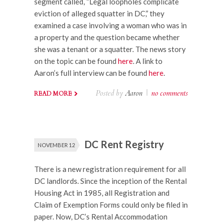
segment called, “Legal loopholes complicate
eviction of alleged squatter in DC,” they
examined a case involving a woman who was in
a property and the question became whether
she was a tenant or a squatter. The news story
on the topic can be found
here
. A link to
Aaron’s full interview can be found
here
.
Posted by
Aaron
|
no comments
READ MORE
DC Rent Registry
NOVEMBER 12
There is a new registration requirement for all
DC landlords. Since the inception of the Rental
Housing Act in 1985, all Registration and
Claim of Exemption Forms could only be filed in
paper. Now, DC’s Rental Accommodation