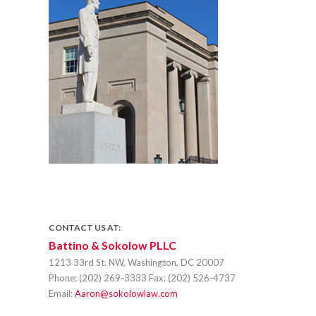
CONTACT US AT:
Battino & Sokolow PLLC
1213 33rd St. NW, Washington, DC 20007
Phone:
(202) 269-3333
Fax:
(202) 526-4737
Email:
Aaron@sokolowlaw.com