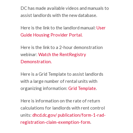
DC has made available videos and manuals to
assist landlords with the new database.
Here is the link to the landlord manual:
User
Guide Housing Provider Portal.
Here is the link to a 2-hour demonstration
webinar:
Watch the RentRegistry
Demonstration.
Here is a Grid Template to assist landlords
with a large number of rental units with
organizing information:
Grid Template
.
Here is information on the rate of return
calculations for landlords with rent control
units:
dhcd.dc.gov/ publication/form-1-rad-
registration-claim-exemption-form
.