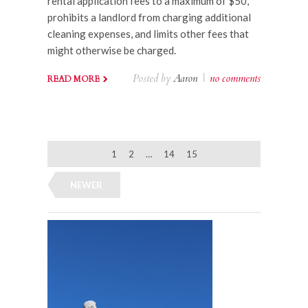
rental application fees to a maximum of $50,
prohibits a landlord from charging additional
cleaning expenses, and limits other fees that
might otherwise be charged.
Posted by
Aaron
|
no comments
READ MORE
1
2
…
14
15
NEWER
OLDER