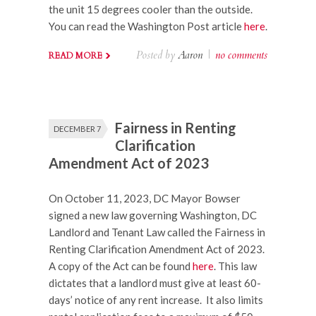
the unit 15 degrees cooler than the outside.
You can read the Washington Post article
here
.
Posted by
Aaron
|
no comments
READ MORE
Fairness in Renting
DECEMBER 7
Clarification
Amendment Act of 2023
On October 11, 2023, DC Mayor Bowser
signed a new law governing Washington, DC
Landlord and Tenant Law called the Fairness in
Renting Clarification Amendment Act of 2023.
A copy of the Act can be found
here
. This law
dictates that a landlord must give at least 60-
days’ notice of any rent increase. It also limits