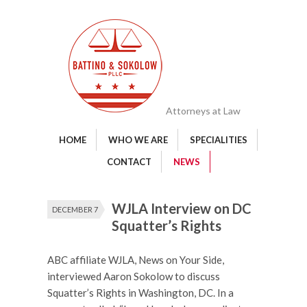
Attorneys at Law
HOME
WHO WE ARE
SPECIALITIES
CONTACT
NEWS
WJLA Interview on DC
DECEMBER 7
Squatter’s Rights
ABC affiliate WJLA, News on Your Side,
interviewed Aaron Sokolow to discuss
Squatter’s Rights in Washington, DC. In a