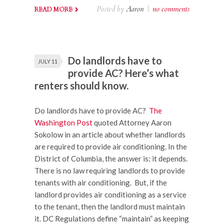
Posted by
Aaron
|
no comments
READ MORE
Do landlords have to
JULY 11
provide AC? Here’s what
renters should know.
Do landlords have to provide AC?
The
Washington Post
quoted Attorney Aaron
Sokolow in an article about whether landlords
are required to provide air conditioning. In the
District of Columbia, the answer is: it depends.
There is no law requiring landlords to provide
tenants with air conditioning. But, if the
landlord provides air conditioning as a service
to the tenant, then the landlord must maintain
it. DC Regulations define “maintain” as keeping