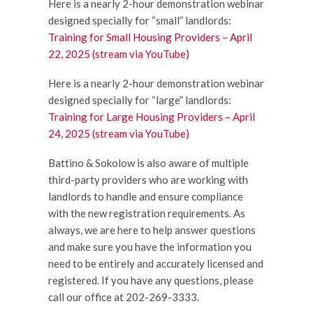
Here is a nearly 2-hour demonstration webinar
designed specially for “small” landlords:
Training for Small Housing Providers – April
22, 2025 (stream via YouTube)
Here is a nearly 2-hour demonstration webinar
designed specially for “large” landlords:
Training for Large Housing Providers – April
24, 2025 (stream via YouTube)
Battino & Sokolow is also aware of multiple
third-party providers who are working with
landlords to handle and ensure compliance
with the new registration requirements. As
always, we are here to help answer questions
and make sure you have the information you
need to be entirely and accurately licensed and
registered. If you have any questions, please
call our office at 202-269-3333.