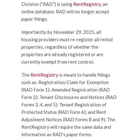
Division (“RAD”) is using
RentRegistry
, an
online database. RAD will no longer accept
paper filings.
Importantly, by November 29, 2025, all
housing providers must re-register all rental
properties, regardless of whether the
properties are already registered or are
currently exempt from rent control.
The
RentRegistry
is meant to handle filings
such as: Registration/Claim for Exemption
(RAD Form 1); Amended Registration (RAD
Form 2); Tenant Disclosures and Notices (RAD
Forms 3, 4, and 5); Tenant Registration of
Protected Status (RAD Form 6); and Rent
Adjustment Notices (RAD Forms 8 and 9). The
RentRegistry will require the same data and
information as RAD’s paper forms.