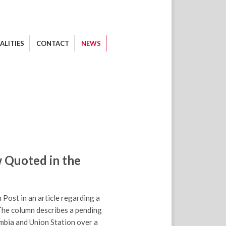
ALITIES
CONTACT
NEWS
 Quoted in the
ost in an article regarding a
The column describes a pending
umbia and Union Station over a