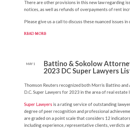
There are other provisions in this new law regarding is
notices, as well as refunds of overpayments of rent inc
Please give us a call to discuss these nuanced issues in d
READ MORE
Battino & Sokolow Attorney
MAY 1
2023 DC Super Lawyers Lis
Thomson Reuters recognized both Morris Battino and
D.C. Super Lawyers for 2023 in the area of real estate 
Super Lawyers
is a rating service of outstanding lawye
degree of peer recognition and professional achieveme
are graded on a point scale that considers 12 indicator
including experience, representative clients, verdicts 