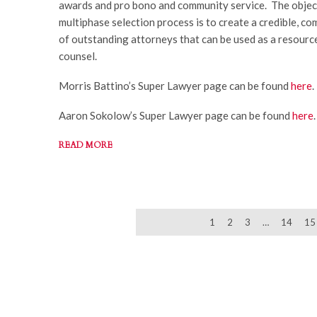
awards and pro bono and community service. The objec
multiphase selection process is to create a credible, co
of outstanding attorneys that can be used as a resourc
counsel.
Morris Battino’s Super Lawyer page can be found
here
.
Aaron Sokolow’s Super Lawyer page can be found
here
.
READ MORE
NEWER
1
2
3
…
14
15