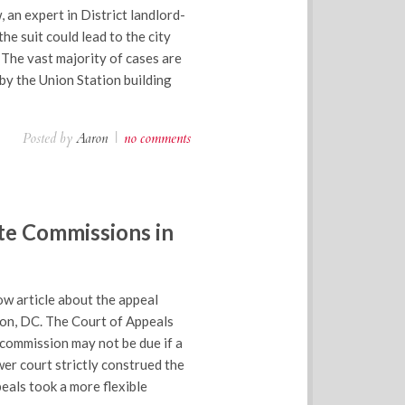
, an expert in District landlord-
he suit could lead to the city
 The vast majority of cases are
by the Union Station building
Posted by
Aaron
|
no comments
te Commissions in
w article about the appeal
ton, DC. The Court of Appeals
 commission may not be due if a
er court strictly construed the
eals took a more flexible