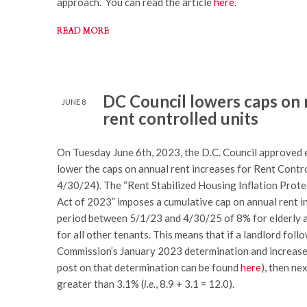
approach. You can read the article
here
.
READ MORE
DC Council lowers caps on 
JUNE 8
rent controlled units
On Tuesday June 6th, 2023, the D.C. Council approved e
lower the caps on annual rent increases for Rent Contr
4/30/24). The “Rent Stabilized Housing Inflation Pr
Act of 2023” imposes a cumulative cap on annual rent 
period between 5/1/23 and 4/30/25 of 8% for elderly a
for all other tenants. This means that if a landlord fol
Commission’s January 2023 determination and increased
post on that determination can be found
here
), then ne
greater than 3.1% (
i.e.
, 8.9 + 3.1 = 12.0).