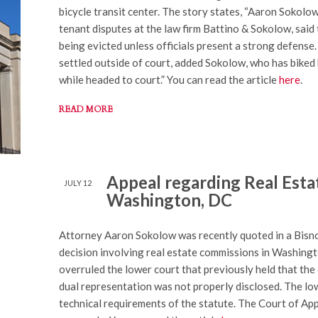
bicycle transit center. The story states, “Aaron Sokolow
tenant disputes at the law firm Battino & Sokolow, said t
being evicted unless officials present a strong defense.
settled outside of court, added Sokolow, who has biked 
while headed to court.” You can read the article
here
.
READ MORE
Appeal regarding Real Esta
JULY 12
Washington, DC
Attorney Aaron Sokolow was recently quoted in a Bisno
decision involving real estate commissions in Washing
overruled the lower court that previously held that the
dual representation was not properly disclosed. The low
technical requirements of the statute. The Court of App