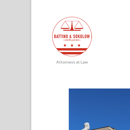
Attorneys at Law