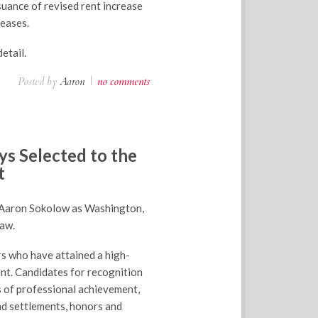
suance of revised rent increase
reases.
etail.
Posted by
Aaron
|
no comments
s Selected to the
t
 Aaron Sokolow as Washington,
law.
rs who have attained a high-
nt. Candidates for recognition
s of professional achievement,
and settlements, honors and