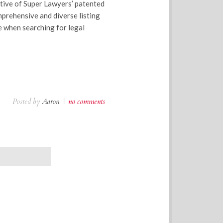
tive of Super Lawyers’ patented
mprehensive and diverse listing
e when searching for legal
Posted by
Aaron
|
no comments
OLDER