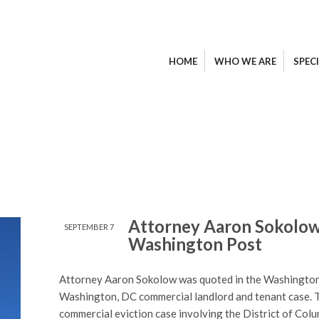
HOME
WHO WE ARE
SPECI
Attorney Aaron Sokolow
SEPTEMBER 7
Washington Post
Attorney Aaron Sokolow was quoted in the Washington P
Washington, DC commercial landlord and tenant case. 
commercial eviction case involving the District of Col