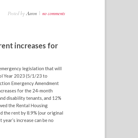
Posted by
Aaron
|
no comments
rent increases for
mergency legislation that will
ol Year 2023 (5/1/23 to
otection Emergency Amendment
increases for the 24-month
nd disability tenants, and 12%
lowed the Rental Housing
 the rent by 8.9% (our original
xt year’s increase can be no